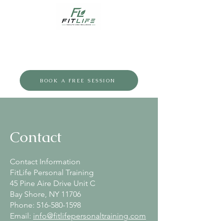
BOOK A FREE SESSION
Contact
Contact Information
FitLife Personal Training
45 Pine Aire Drive Unit C
Bay Shore, NY 11706
Phone:
516-580-1598
Email:
info@fitlifepersonaltraining.com